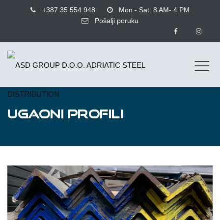
+387 35 554 948
Mon - Sat: 8 AM- 4 PM
Pošalji poruku
UGAONI PROFILI