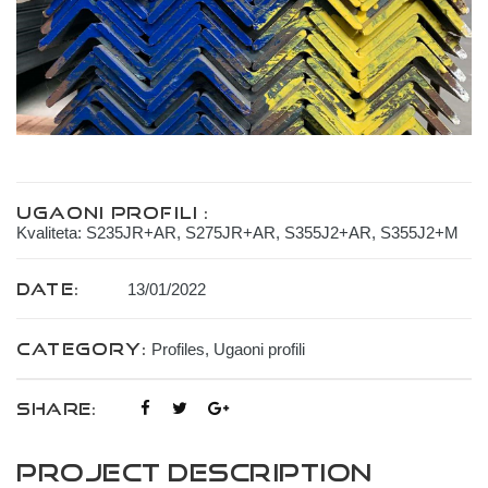
Ugaoni profili :
Kvaliteta: S235JR+AR, S275JR+AR, S355J2+AR, S355J2+M
Date:
13/01/2022
Category:
Profiles
,
Ugaoni profili
SHARE:
Project Description