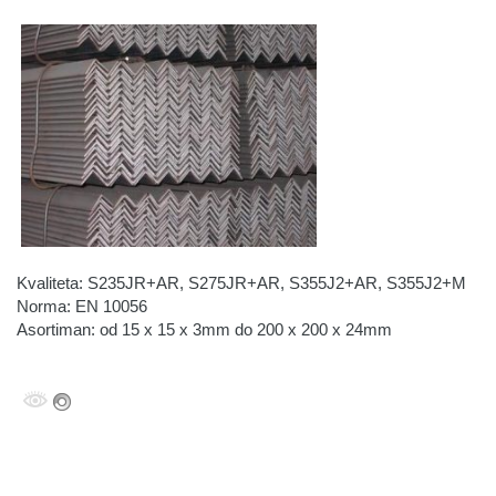
Kvaliteta: S235JR+AR, S275JR+AR, S355J2+AR, S355J2+M
Norma: EN 10056
Asortiman: od 15 x 15 x 3mm do 200 x 200 x 24mm