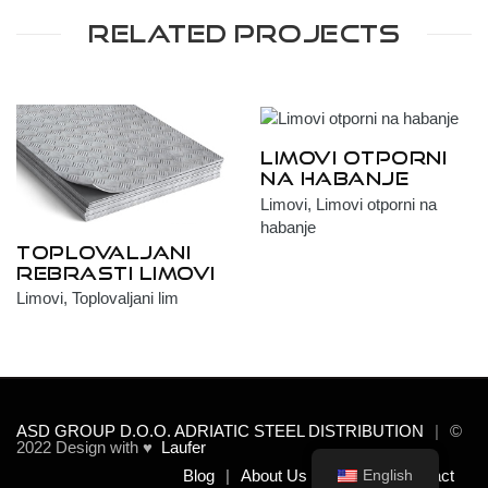
Related Projects
Limovi otporni
na habanje
Limovi, Limovi otporni na
habanje
Toplovaljani
rebrasti limovi
Limovi, Toplovaljani lim
ASD GROUP D.O.O. ADRIATIC STEEL DISTRIBUTION
©
2022 Design with ♥
Laufer
Blog
About Us
Team
Contact
English