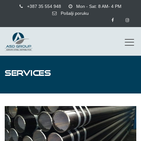
+387 35 554 948
Mon - Sat: 8 AM- 4 PM
Pošalji poruku
SERVICES