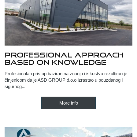
Professional approach
based on knowledge
Profesionalan pristup baziran na znanju i iskustvu rezultirao je
činjenicom da je ASD GROUP d.o.o izrastao u pouzdanog i
sigurnog...
More info