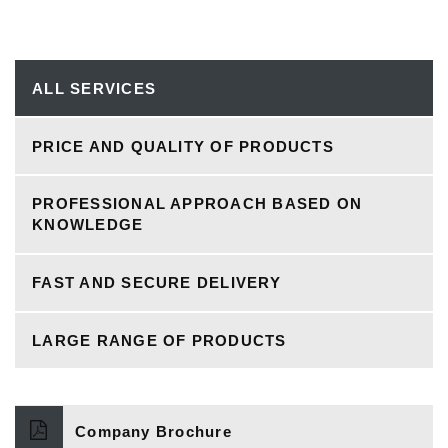
ALL SERVICES
PRICE AND QUALITY OF PRODUCTS
PROFESSIONAL APPROACH BASED ON
KNOWLEDGE
FAST AND SECURE DELIVERY
LARGE RANGE OF PRODUCTS
Company Brochure