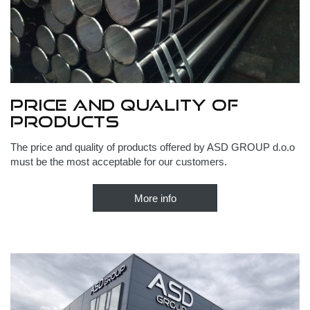
Price and quality of
products
The price and quality of products offered by ASD GROUP d.o.o
must be the most acceptable for our customers.
More info