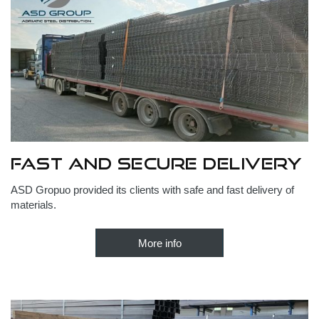
Fast and secure delivery
ASD Gropuo provided its clients with safe and fast delivery of
materials.
More info