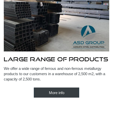
Large range of products
We offer a wide range of ferrous and non-ferrous metallurgy
products to our customers in a warehouse of 2,500 m2, with a
capacity of 2,500 tons.
More info