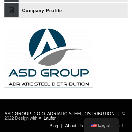
Company Profile
ASD GROUP D.O.O. ADRIATIC STEEL DISTRIBUTION
©
2022 Design with ♥
Laufer
English
Blog
About Us
Team
Contact